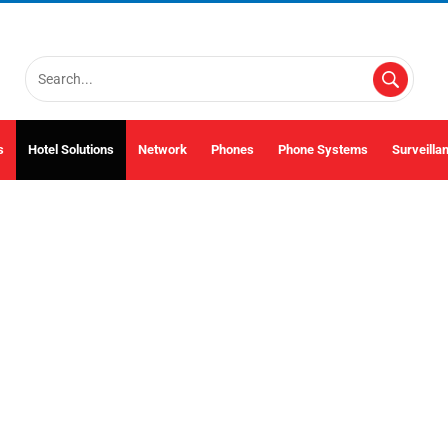
s
Hotel Solutions
Network
Phones
Phone Systems
Surveilla