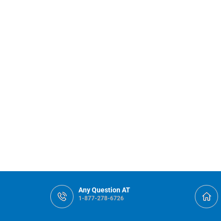
Any Question AT
1-877-278-6726