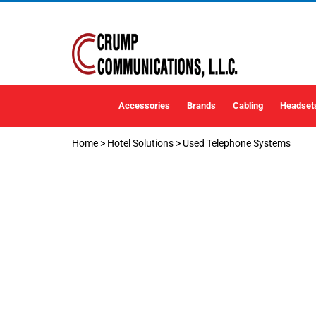
Accessories
Brands
Cabling
Headset
Home
>
Hotel Solutions
>
Used Telephone Systems