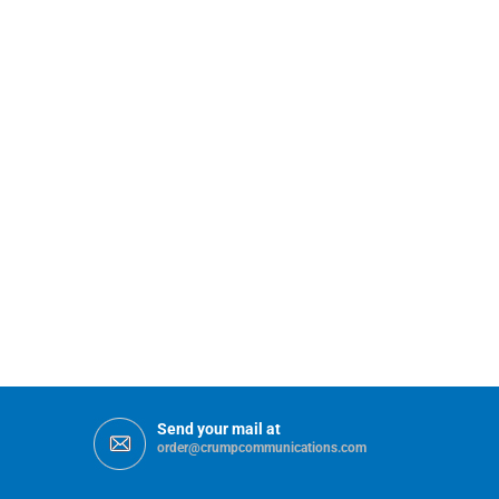
Send your mail at
order@crumpcommunications.com