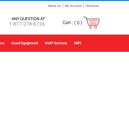
|
|
About Us
My Account
Checkout
ANY QUESTION AT
Cart :
(
)
0
1-877-278-6726
nce
Used Equipment
VoIP Sevices
WiFi