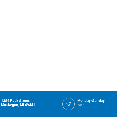
1386 Peck Street
Monday-Sunday
Muskegon, MI 49441
24/7