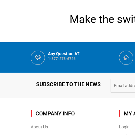
Make the swit
Any Question AT
1-877-278-6726
SUBSCRIBE TO THE NEWS
COMPANY INFO
MY 
About Us
Login