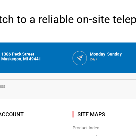
ch to a reliable on-site tel
1386 Peck Street
Monday-Sunday
Muskegon, MI 49441
24/7
ACCOUNT
SITE MAPS
Product Index