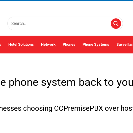
s
Hotel Solutions
Network
Phones
Phone Systems
Surveilla
he phone system back to your
inesses choosing CCPremisePBX over host