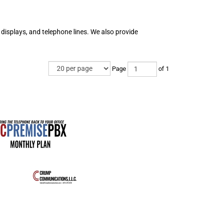
displays, and telephone lines. We also provide
Page
of 1