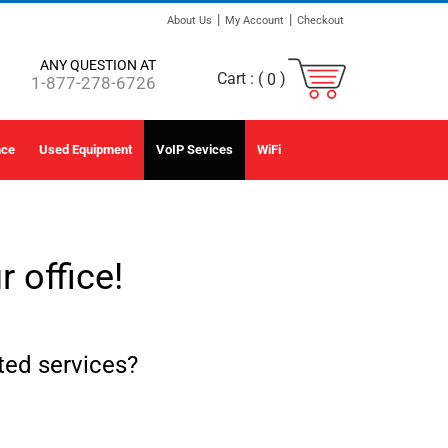
|
|
About Us
My Account
Checkout
ANY QUESTION AT
Cart :
(
)
0
1-877-278-6726
nce
Used Equipment
VoIP Sevices
WiFi
 office!
ed services?