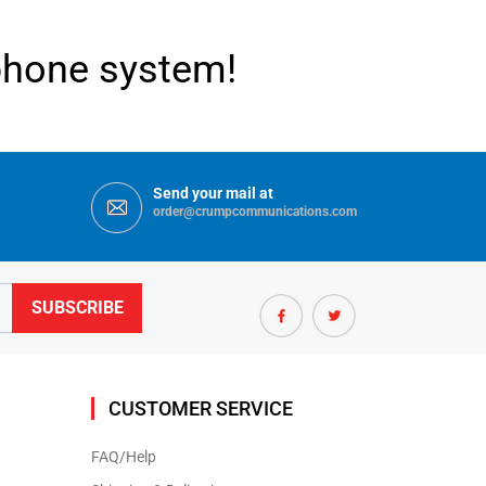
ephone system!
Send your mail at
order@crumpcommunications.com
CUSTOMER SERVICE
FAQ/Help