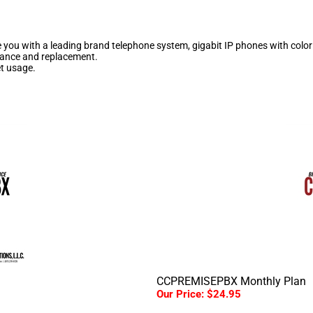
 you with a leading brand telephone system, gigabit IP phones with color 
enance and replacement.
et usage.
CCPREMISEPBX Monthly Plan
Our Price:
$24.95