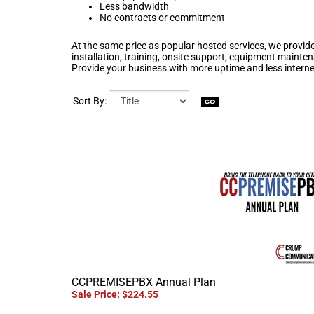
Less bandwidth
No contracts or commitment
At the same price as popular hosted services, we provide
installation, training, onsite support, equipment maint
Provide your business with more uptime and less intern
Sort By:
CCPREMISEPBX Annual Plan
Sale Price: $224.55