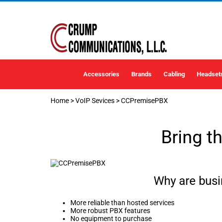
Accessories
Brands
Cabling
Headset
Home
>
VoIP Sevices
>
CCPremisePBX
Bring t
Why are bus
More reliable than hosted services
More robust PBX features
No equipment to purchase