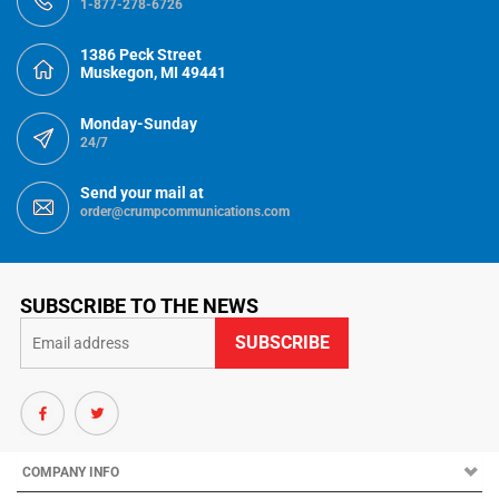
1-877-278-6726
1386 Peck Street
Muskegon, MI 49441
Monday-Sunday
24/7
Send your mail at
order@crumpcommunications.com
SUBSCRIBE TO THE NEWS
COMPANY INFO