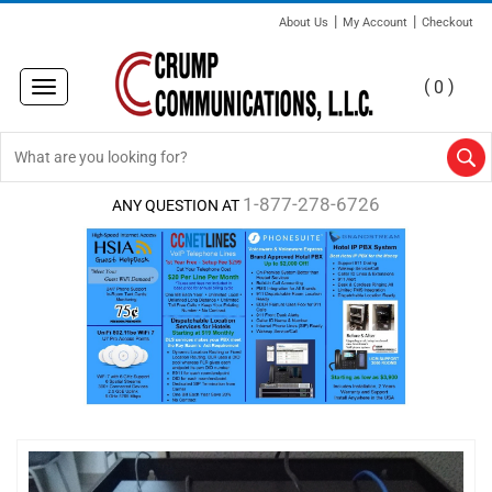
|
|
About Us
My Account
Checkout
(
)
0
Toggle
navigation
1-877-278-6726
ANY QUESTION AT