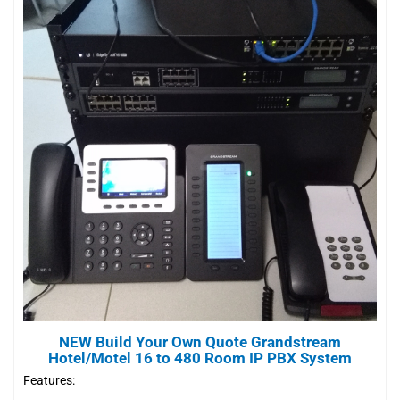
NEW Build Your Own Quote Grandstream
Hotel/Motel 16 to 480 Room IP PBX System
Features: