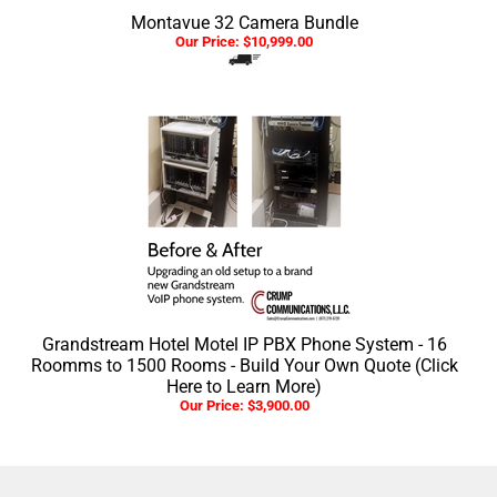
Montavue 32 Camera Bundle
Our Price:
$
10,999.00
Grandstream Hotel Motel IP PBX Phone System - 16
Roomms to 1500 Rooms - Build Your Own Quote (Click
Here to Learn More)
Our Price:
$
3,900.00