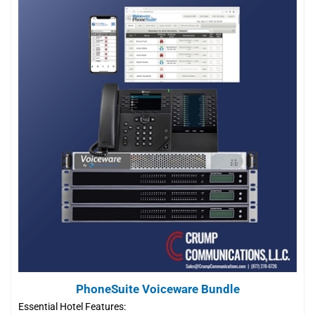
PhoneSuite Voiceware Bundle
Essential Hotel Features: