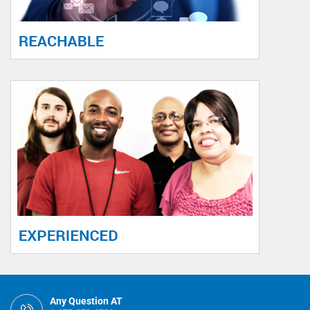
Any Question AT