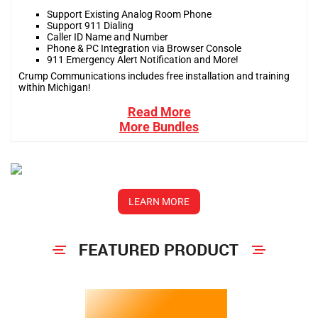
Support Existing Analog Room Phone
Support 911 Dialing
Caller ID Name and Number
Phone & PC Integration via Browser Console
911 Emergency Alert Notification and More!
Crump Communications includes free installation and training
within Michigan!
Read More
More Bundles
LEARN MORE