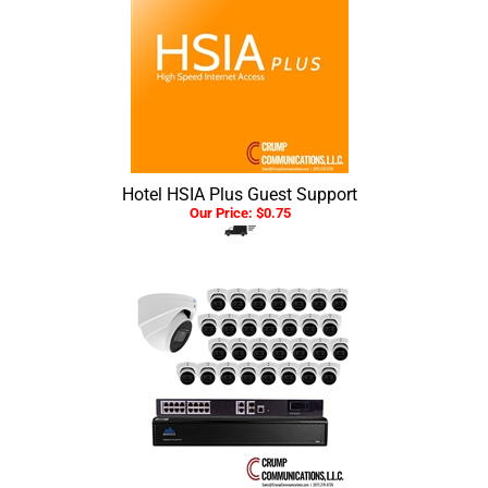
Hotel HSIA Plus Guest Support
Our Price:
$
0.75