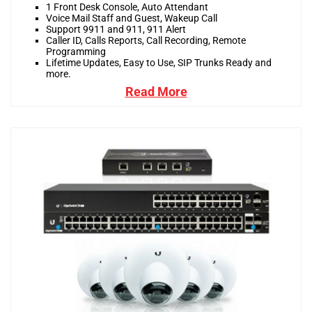
1 Front Desk Console, Auto Attendant
Voice Mail Staff and Guest, Wakeup Call
Support 9911 and 911, 911 Alert
Caller ID, Calls Reports, Call Recording, Remote
Programming
Lifetime Updates, Easy to Use, SIP Trunks Ready and
more.
Read More