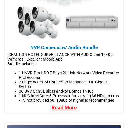
NVR Cameras w/ Audio Bundle
IDEAL FOR HOTEL SURVEILLANCE WITH AUDIO and 1440p
Cameras - Excellent Mobile App
Bundle Includes:
1 UNVR-Pro HDD 7 Bays 2U Unit Network Video Recorder
Professional
2 EdgeSwitch 24 Port 250W Managed POE Gigabit
Switch
36 UVC Gen5 Bullets and/or Domes 1440p
1 NUC Intel Core i3 Processor for viewing 36 HD cameras
- TV not provided 50" 1080p or higher is recommended
Read More