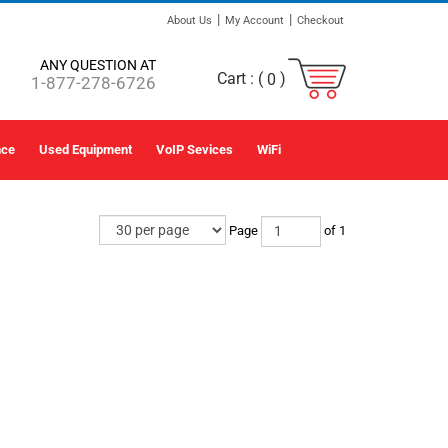
|
|
About Us
My Account
Checkout
ANY QUESTION AT
Cart :
(
)
0
1-877-278-6726
nce
Used Equipment
VoIP Sevices
WiFi
Page
of 1