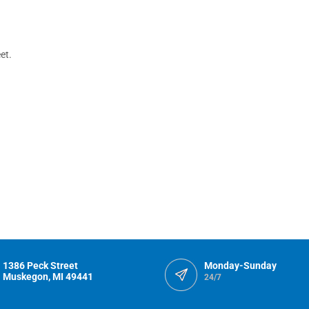
et.
1386 Peck Street
Monday-Sunday
Muskegon, MI 49441
24/7