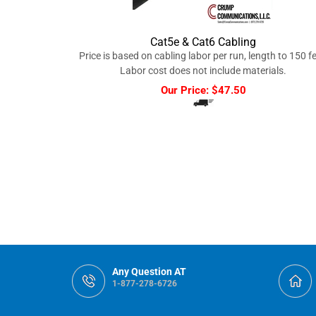
Cat5e & Cat6 Cabling
Price is based on cabling labor per run, length to 150 fe
Labor cost does not include materials.
Our Price:
$
47.50
Any Question AT
1-877-278-6726