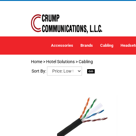
Accessories
Brands
Cabling
Headset
Home
>
Hotel Solutions
>
Cabling
Sort By: