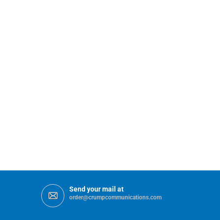
Send your mail at
order@crumpcommunications.com