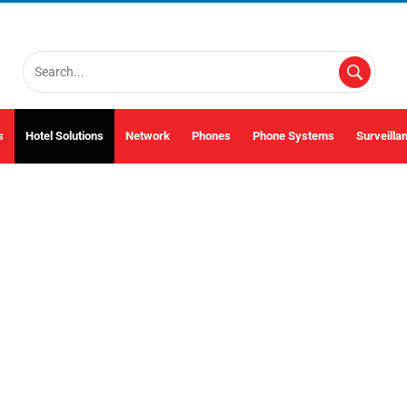
s
Hotel Solutions
Network
Phones
Phone Systems
Surveilla