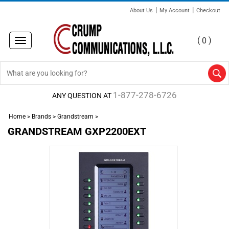
|
|
About Us
My Account
Checkout
(
)
0
Toggle
navigation
1-877-278-6726
ANY QUESTION AT
Home
>
Brands
>
Grandstream
>
GRANDSTREAM GXP2200EXT