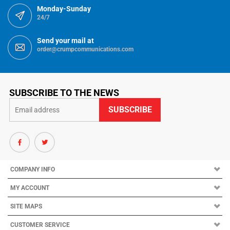
Send your mail at
order@crumpcommunications.com
SUBSCRIBE TO THE NEWS
COMPANY INFO
MY ACCOUNT
SITE MAPS
CUSTOMER SERVICE