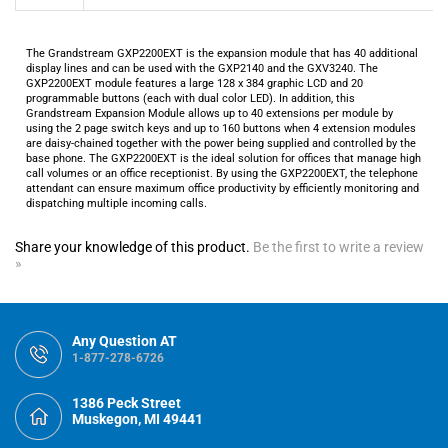
The Grandstream GXP2200EXT is the expansion module that has 40 additional
display lines and can be used with the GXP2140 and the GXV3240. The
GXP2200EXT module features a large 128 x 384 graphic LCD and 20
programmable buttons (each with dual color LED). In addition, this
Grandstream Expansion Module allows up to 40 extensions per module by
using the 2 page switch keys and up to 160 buttons when 4 extension modules
are daisy-chained together with the power being supplied and controlled by the
base phone. The GXP2200EXT is the ideal solution for offices that manage high
call volumes or an office receptionist. By using the GXP2200EXT, the telephone
attendant can ensure maximum office productivity by efficiently monitoring and
dispatching multiple incoming calls.
Share your knowledge of this product.
Be the first to write a review
»
Any Question AT
1-877-278-6726
1386 Peck Street
Muskegon, MI 49441
Monday-Sunday
24/7