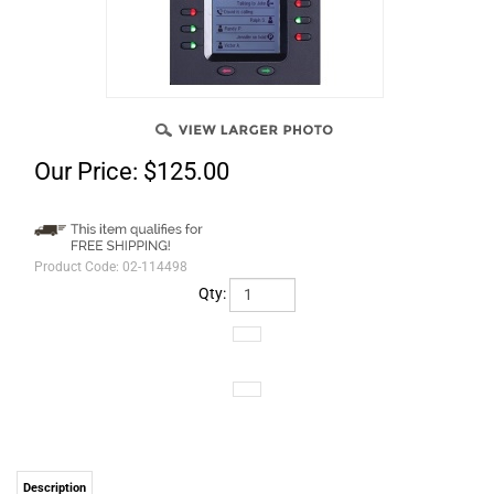
Our Price:
$
125.00
Product Code:
02-114498
Qty:
Description